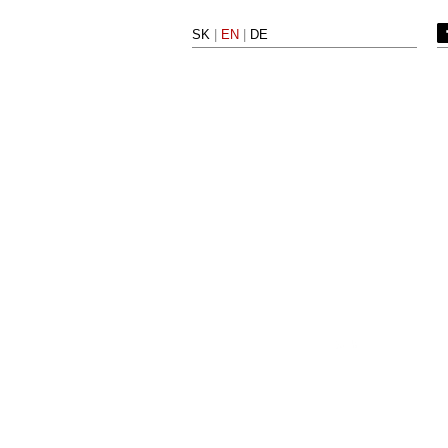
SK
|
EN
|
DE