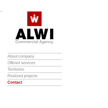
About company
Offered services
Territories
Realized projects
Contact