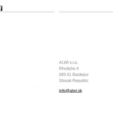
ALWI s.r.o.
Rhodyho 4
085 01 Bardejov
Slovak Republic
info@alwi.sk